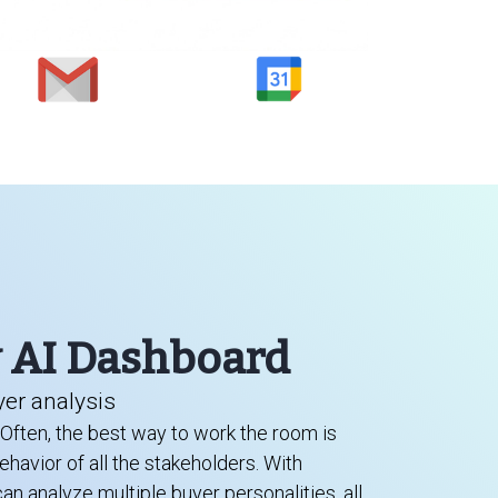
y AI Dashboard
er analysis
. Often, the best way to work the room is
havior of all the stakeholders. With
n analyze multiple buyer personalities, all