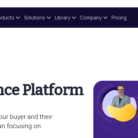
oducts
Solutions
Library
Company
Pricing
nce Platform
our buyer and their
an focusing on