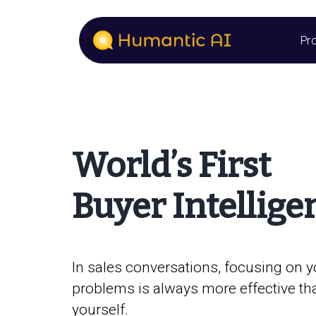
Pr
World’s First
Buyer Intellige
In sales conversations, focusing on y
problems is always more effective th
yourself.