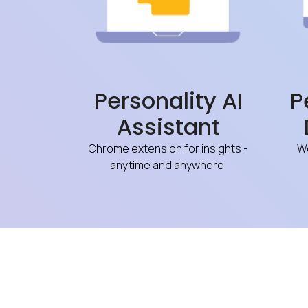
Personality AI
P
Assistant
Chrome extension for insights -
We
anytime and anywhere.