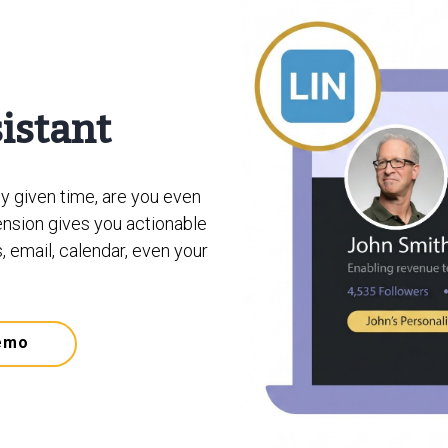
sistant
ny given time, are you even
nsion gives you actionable
, email, calendar, even your
emo