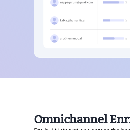
Omnichannel Enr