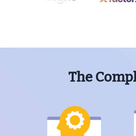
The Comple