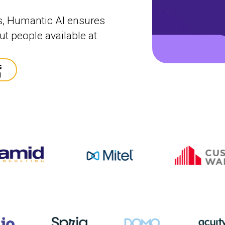
s, Humantic AI ensures
t people available at
s
)