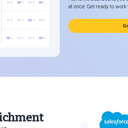
at once. Get ready to work 
G
ichment