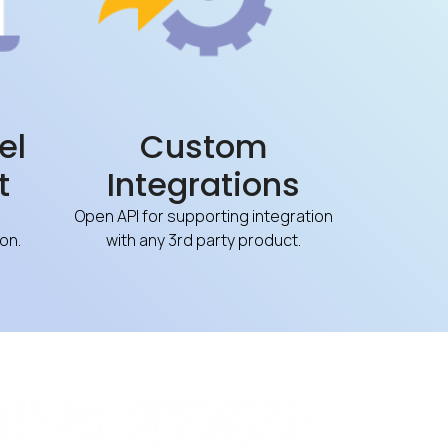
el
Custom
t
Integrations
Open API for supporting integration
on.
with any 3rd party product.