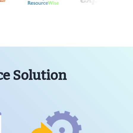
ce Solution