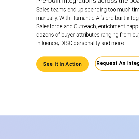
Pre-built integrations across the bo
Sales teams end up spending too much tim
manually. With Humantic AI’s pre-built integr
Salesforce and Outreach, enrichment happe
dozens of buyer attributes ranging from buye
influence, DISC personality and more.
Request An Inte
See It In Action