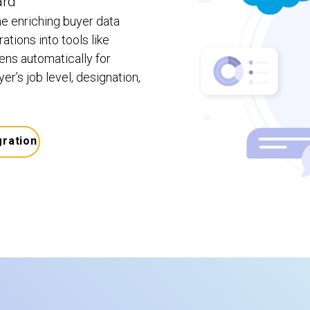
ard
e enriching buyer data
ations into tools like
ns automatically for
r’s job level, designation,
gration