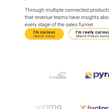
Through multiple connected product
that revenue teams have insights abou
every stage of the sales funnel.
I’m curious
I’m really curiou
(Watch Video)
(Watch Product Demo