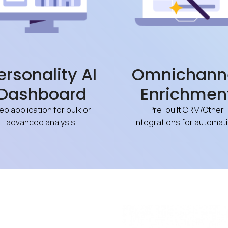
ersonality AI
Omnichann
Dashboard
Enrichmen
b application for bulk or
Pre-built CRM/Other
advanced analysis.
integrations for automati