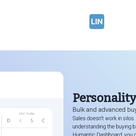
Personalit
Bulk and advanced buy
Sales doesn’t work in silos
understanding the buying be
Humantic Dashboard, you ca