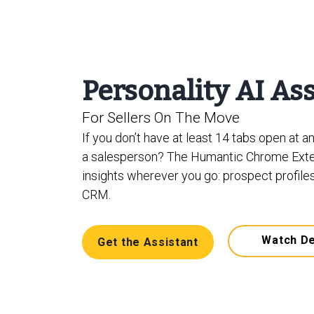
Personality AI As
For Sellers On The Move
If you don’t have at least 14 tabs open at a
a salesperson? The Humantic Chrome Exte
insights wherever you go: prospect profiles
CRM.
Watch D
Get the Assistant