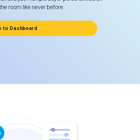
the room like never before.
o to Dashboard