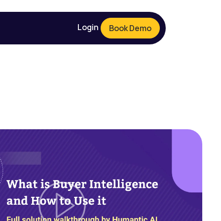
Login
Book Demo
Login
Book Demo