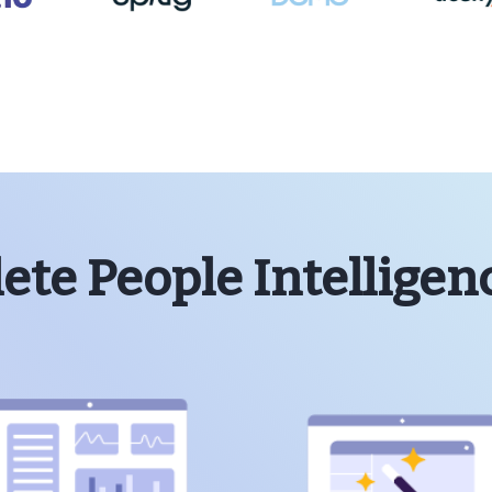
te People Intelligen