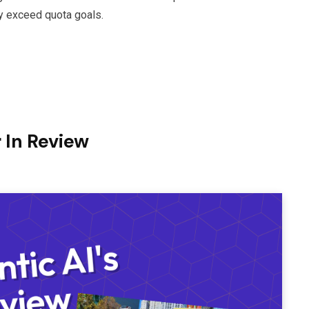
ly exceed quota goals.
 In Review