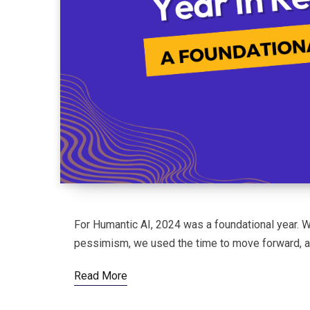
For Humantic AI, 2024 was a foundational year. W
pessimism, we used the time to move forward, as
Read More