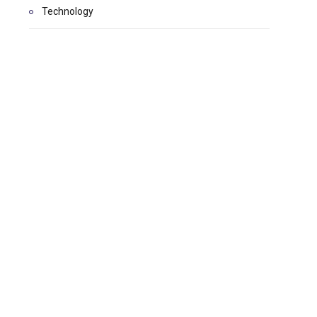
Technology