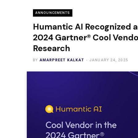
ANNOUNCEMENTS
Humantic AI Recognized as
2024 Gartner® Cool Vendo
Research
BY
AMARPREET KALKAT
JANUARY 24, 2025