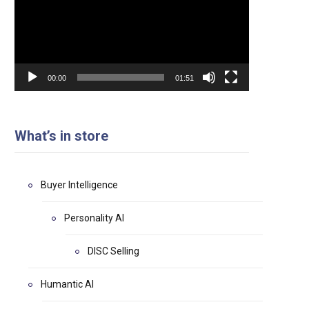
00:00
01:51
What’s in store
Buyer Intelligence
Personality AI
DISC Selling
Humantic AI