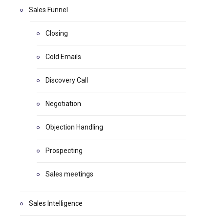
Sales Funnel
Closing
Cold Emails
Discovery Call
Negotiation
Objection Handling
Prospecting
Sales meetings
Sales Intelligence