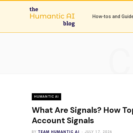
How-tos and Guid
C
HUMANTIC AI
What Are Signals? How To
Account Signals
BY
TEAM HUMANTIC AI
JULY 17, 2026