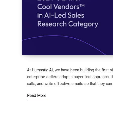
At Humantic AI, we have been building the first of
enterprise sellers adopt a buyer first approach. 
calls, and write effective emails so that they can 
Read More