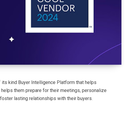
 its kind Buyer Intelligence Platform that helps
It helps them prepare for their meetings, personalize
foster lasting relationships with their buyers.