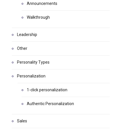
Announcements
Walkthrough
Leadership
Other
Personality Types
Personalization
1-click personalization
Authentic Personalization
Sales