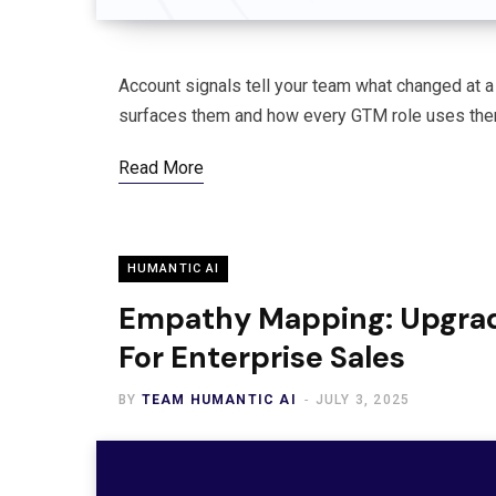
Account signals tell your team what changed at a 
surfaces them and how every GTM role uses them
Read More
HUMANTIC AI
Empathy Mapping: Upgra
For Enterprise Sales
BY
TEAM HUMANTIC AI
JULY 3, 2025