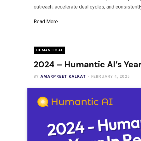
outreach, accelerate deal cycles, and consistent
Read More
HUMANTIC AI
2024 – Humantic AI’s Year
BY
AMARPREET KALKAT
FEBRUARY 4, 2025