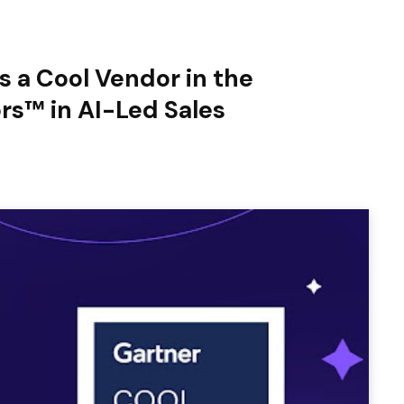
 a Cool Vendor in the
rs™ in AI-Led Sales