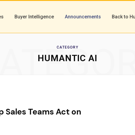
es
Buyer Intelligence
Announcements
Back to H
ATEGO
CATEGORY
HUMANTIC AI
p Sales Teams Act on