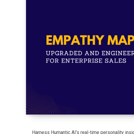
Harness Humantic AI’s real-time personality ins