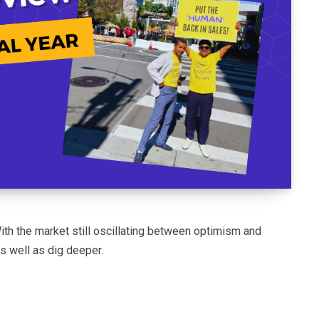
ith the market still oscillating between optimism and
 well as dig deeper.