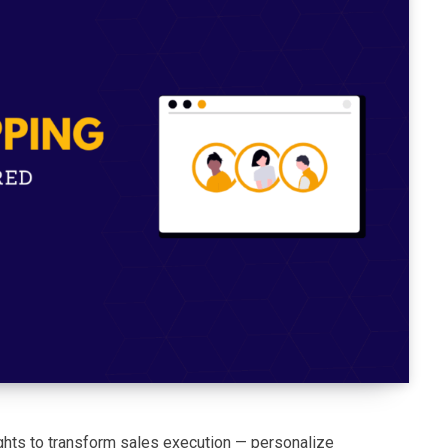
ights to transform sales execution — personalize