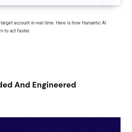
target account in real time. Here is how Humantic AI
 to act faster.
ded And Engineered