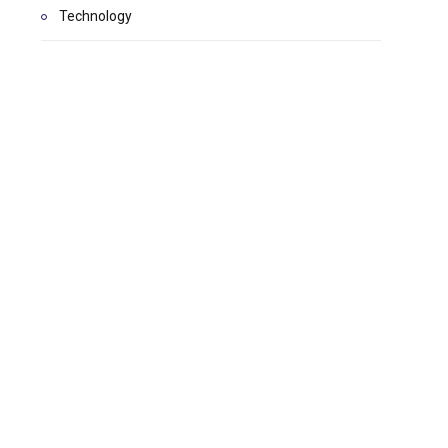
Technology