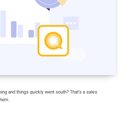
ng and things quickly went south? That’s a sales
them.