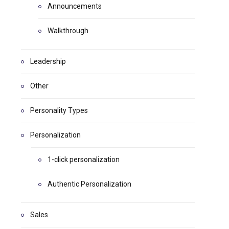
Announcements
Walkthrough
Leadership
Other
Personality Types
Personalization
1-click personalization
Authentic Personalization
Sales