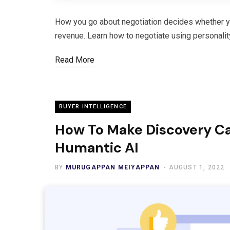
How you go about negotiation decides whether you
revenue. Learn how to negotiate using personalit
Read More
BUYER INTELLIGENCE
How To Make Discovery Cal
Humantic AI
BY
MURUGAPPAN MEIYAPPAN
AUGUST 1, 2022