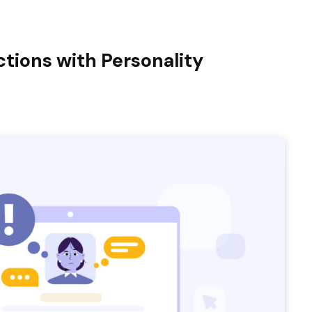
tions with Personality