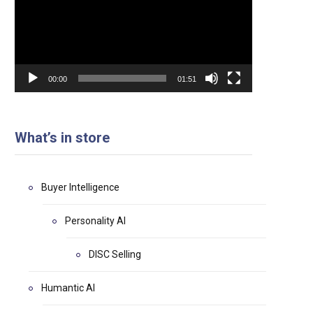
00:00
01:51
What’s in store
Buyer Intelligence
Personality AI
DISC Selling
Humantic AI