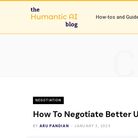
How-tos and Guid
C
NEGOTIATION
How To Negotiate Better U
BY
ARU PANDIAN
JANUARY 3, 2023