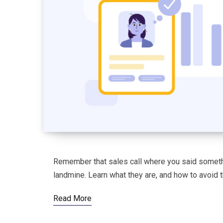
Remember that sales call where you said somethi
landmine. Learn what they are, and how to avoid 
Read More