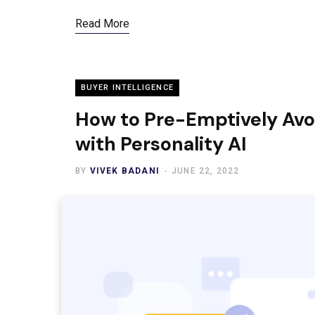
Read More
BUYER INTELLIGENCE
How to Pre-Emptively Avo
with Personality AI
BY
VIVEK BADANI
JUNE 22, 2022