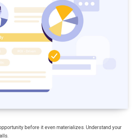
opportunity before it even materializes. Understand your
lls.