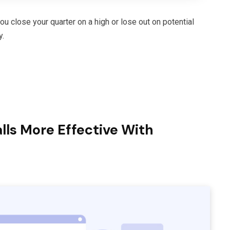
 close your quarter on a high or lose out on potential
y.
ls More Effective With