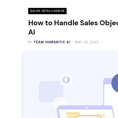
SALES INTELLIGENCE
How to Handle Sales Objec
AI
BY
TEAM HUMANTIC AI
MAY 22, 2022