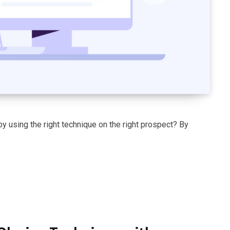
y using the right technique on the right prospect? By