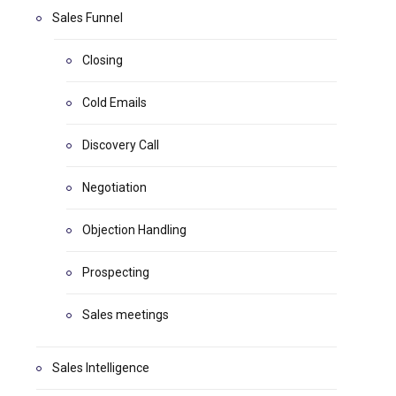
Sales Funnel
Closing
Cold Emails
Discovery Call
Negotiation
Objection Handling
Prospecting
Sales meetings
Sales Intelligence