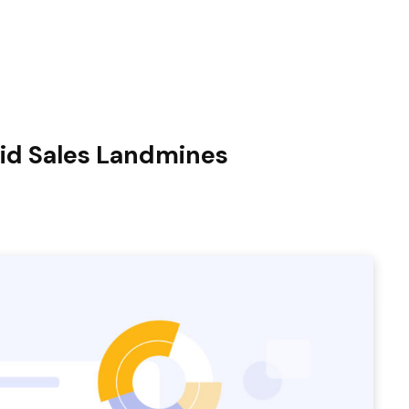
id Sales Landmines