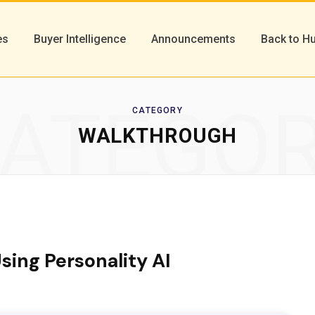
es
Buyer Intelligence
Announcements
Back to H
ATEGO
CATEGORY
WALKTHROUGH
sing Personality AI