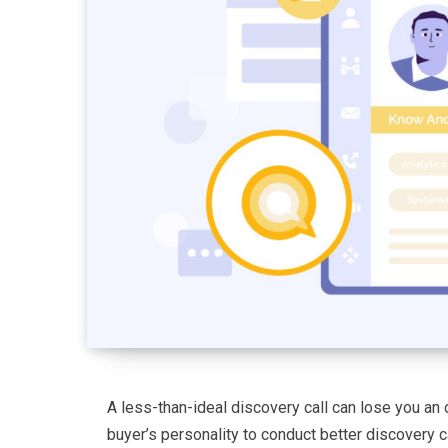
A less-than-ideal discovery call can lose you an 
buyer’s personality to conduct better discovery ca