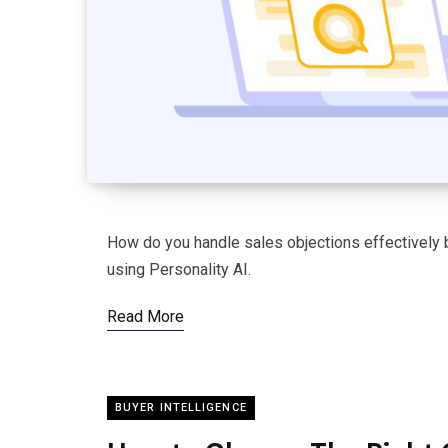
How do you handle sales objections effectively b
using Personality AI.
Read More
BUYER INTELLIGENCE