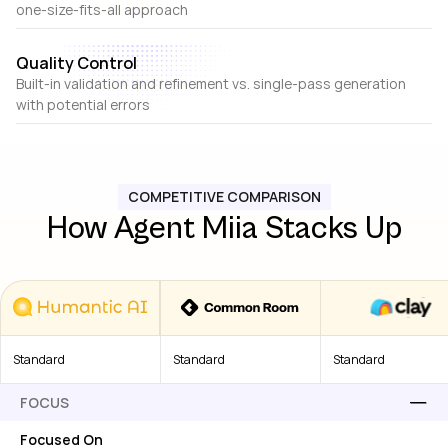
one-size-fits-all approach
Quality Control
Built-in validation and refinement vs. single-pass generation
with potential errors
COMPETITIVE COMPARISON
How Agent Miia Stacks Up
Standard
Standard
Standard
FOCUS
Focused On