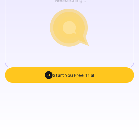
Start You Free Trial
Start You Free Trial