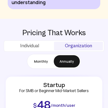
understanding
Pricing That Works
Individual
Organization
Monthly
Annually
Startup
For SMB or Beginner Mid-Market Sellers
48
$
/month/user