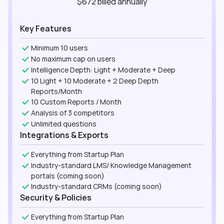
$672
billed
annually
Key Features
Minimum 10 users
No maximum cap on users
Intelligence Depth: Light + Moderate + Deep
10 Light + 10 Moderate + 2 Deep Depth
Reports/Month
10 Custom Reports / Month
Analysis of 3 competitors
Unlimited questions
Integrations & Exports
Everything from Startup Plan
Industry-standard LMS/ Knowledge Management
portals (coming soon)
Industry-standard CRMs (coming soon)
Security & Policies
Everything from Startup Plan