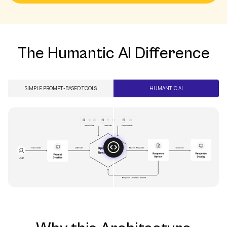
See It In Action
The Humantic AI Difference
SIMPLE PROMPT-BASED TOOLS
HUMANTIC AI