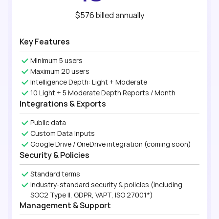
$576
billed
annually
Key Features
Minimum 5 users
Maximum 20 users
Intelligence Depth: Light + Moderate
10 Light + 5 Moderate Depth Reports / Month
Integrations & Exports
Public data
Custom Data Inputs
Google Drive / OneDrive integration (coming soon)
Security & Policies
Standard terms
Industry-standard security & policies (including
SOC2 Type II, GDPR, VAPT, ISO 27001*)
Management & Support