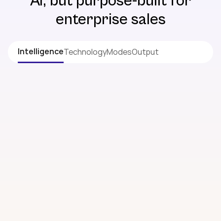
AI, but purpose-built for
enterprise sales
Intelligence
Technology
Modes
Output
INTELLIGENCE
When you know what others don’t, you win
what others can’t
Deep Account Research
Business snapshot, financials, strategy & key
updates
Industry Trends
What’s happening across your prospect’s whole