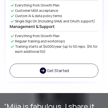
Everything from Growth Plan
Customer MSA acceptance
Custom AI & data policy terms
Single Sign On (Including SAML and OAuth support)
Management & Support
Everything from Growth Plan
Regular training and workshops
Training starts at $4000/year (up to 50 reps; $1K for
each additional 50)
Get Started
“Without a doubt, I would
“Miia is fabulous. I share it
“Much more comprehensive