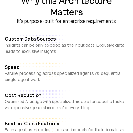
Why this Architecture
Matters
It's purpose-built for enterprise requirements
Custom Data Sources
Insights can be only as good as the input data. Exclusive data
leads to exclusive insights
Speed
Parallel processing across specialized agents vs. sequential
single-agent work
Cost Reduction
Optimized AI usage with specialized models for specific tasks
vs. expensive general models for everything
Best-in-Class Features
Each agent uses optimal tools and models for their domain vs.