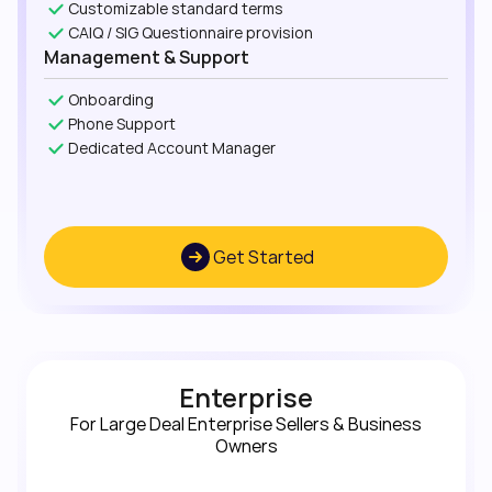
Customizable standard terms
CAIQ / SIG Questionnaire provision
Management & Support
Onboarding
Phone Support
Dedicated Account Manager
Get Started
Enterprise
For Large Deal Enterprise Sellers & Business
Owners