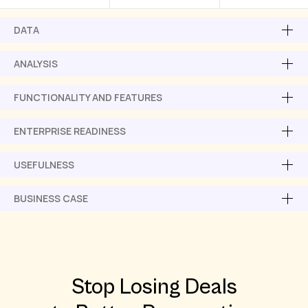
DATA
ANALYSIS
FUNCTIONALITY AND FEATURES
ENTERPRISE READINESS
USEFULNESS
BUSINESS CASE
Stop Losing Deals