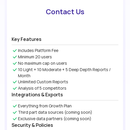
Contact Us
Key Features
Includes Platform Fee
Minimum 20 users
No maximum cap on users
10 Light + 10 Moderate + 5 Deep Depth Reports /
Month
Unlimited Custom Reports
Analysis of 5 competitors
Integrations & Exports
Everything from Growth Plan
Third part data sources (coming soon)
Exclusive data partners (coming soon)
Security & Policies