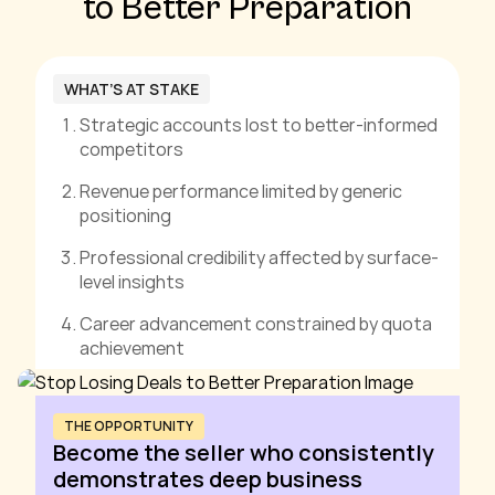
to Better Preparation
WHAT’S AT STAKE
Strategic accounts lost to better-informed
competitors
Revenue performance limited by generic
positioning
Professional credibility affected by surface-
level insights
Career advancement constrained by quota
achievement
THE OPPORTUNITY
Become the seller who consistently
demonstrates deep business