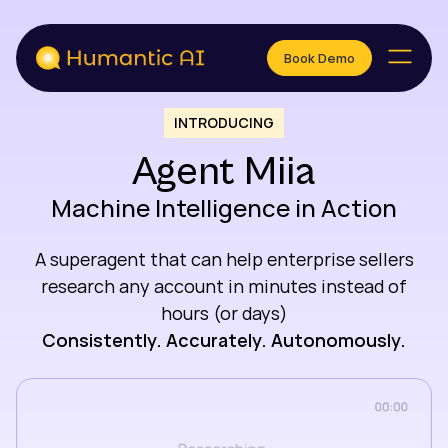
Book Demo
Book Demo
INTRODUCING
Agent Miia
Machine Intelligence in Action
A superagent that can help enterprise sellers
research any account in minutes instead of
hours (or days)
Consistently. Accurately. Autonomously.