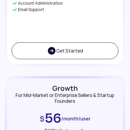
Account Administration
Email Support
Get Started
Growth
For Mid-Market or Enterprise Sellers & Startup
Founders
56
$
/month/user