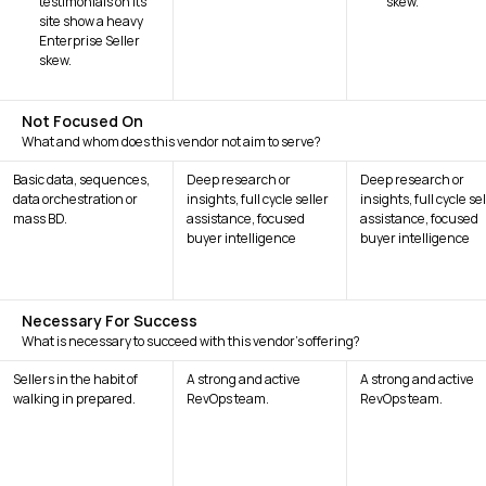
testimonials on its
skew.
site show a heavy
Enterprise Seller
skew.
Not Focused On
What and whom does this vendor not aim to serve?
Basic data, sequences,
Deep research or
Deep research or
data orchestration or
insights, full cycle seller
insights, full cycle se
mass BD.
assistance, focused
assistance, focused
buyer intelligence
buyer intelligence
Necessary For Success
What is necessary to succeed with this vendor's offering?
Sellers in the habit of
A strong and active
A strong and active
walking in prepared.
RevOps team.
RevOps team.