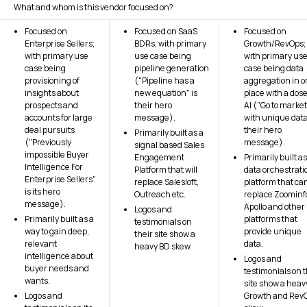
What and whom is this vendor focused on?
Focused on
Focused on SaaS
Focused on
Enterprise Sellers;
BDRs; with primary
Growth/RevOps;
with primary use
use case being
with primary us
case being
pipeline generation
case being data
provisioning of
("Pipeline has a
aggregation in 
insights about
new equation" is
place with a dose
prospects and
their hero
AI ("Go to market
accounts for large
message).
with unique data
deal pursuits
their hero
Primarily built as a
("Previously
message).
signal based Sales
impossible Buyer
Engagement
Primarily built as
Intelligence For
Platform that will
data orchestrati
Enterprise Sellers"
replace Salesloft,
platform that ca
is its hero
Outreach etc.
replace Zoominf
message).
Apollo and other
Logos and
Primarily built as a
platforms that
testimonials on
way to gain deep,
provide unique
their site show a
relevant
data.
heavy BD skew.
intelligence about
Logos and
buyer needs and
testimonials on 
wants.
site show a heav
Logos and
Growth and Rev